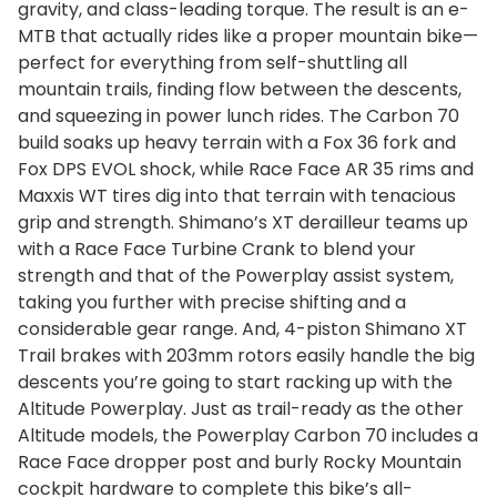
gravity, and class-leading torque. The result is an e-
MTB that actually rides like a proper mountain bike—
perfect for everything from self-shuttling all
mountain trails, finding flow between the descents,
and squeezing in power lunch rides. The Carbon 70
build soaks up heavy terrain with a Fox 36 fork and
Fox DPS EVOL shock, while Race Face AR 35 rims and
Maxxis WT tires dig into that terrain with tenacious
grip and strength. Shimano’s XT derailleur teams up
with a Race Face Turbine Crank to blend your
strength and that of the Powerplay assist system,
taking you further with precise shifting and a
considerable gear range. And, 4-piston Shimano XT
Trail brakes with 203mm rotors easily handle the big
descents you’re going to start racking up with the
Altitude Powerplay. Just as trail-ready as the other
Altitude models, the Powerplay Carbon 70 includes a
Race Face dropper post and burly Rocky Mountain
cockpit hardware to complete this bike’s all-