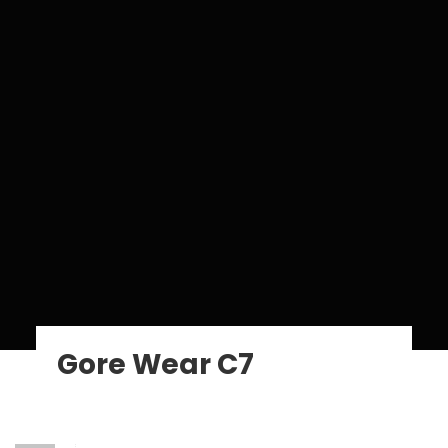
Gore Wear C7