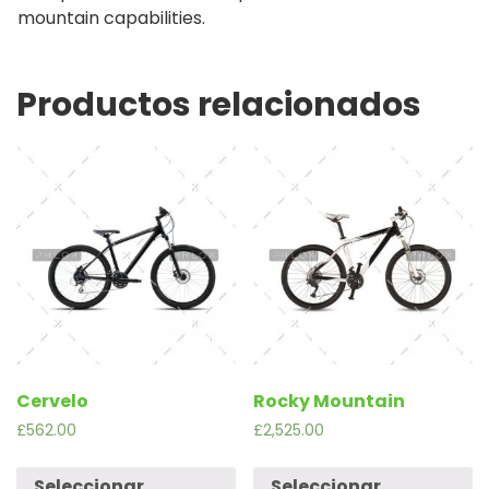
mountain capabilities.
Productos relacionados
Cervelo
Rocky Mountain
£
562.00
£
2,525.00
Seleccionar
Seleccionar