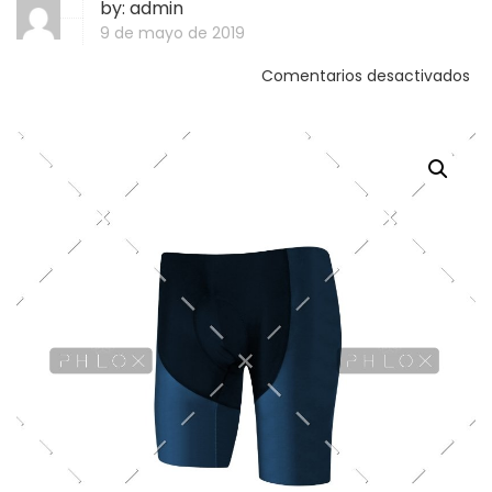
by:
admin
9 de mayo de 2019
Comentarios desactivados