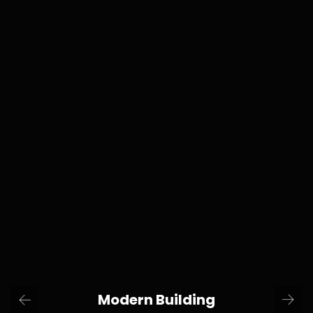
Modern Building