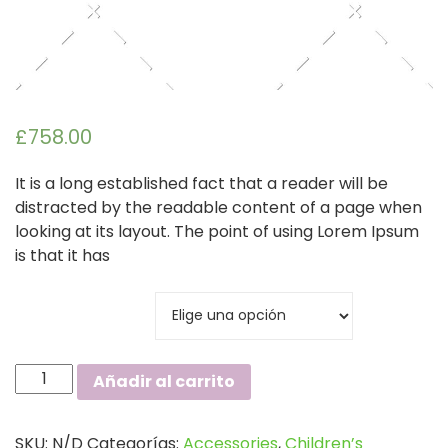
£
758.00
It is a long established fact that a reader will be
distracted by the readable content of a page when
looking at its layout. The point of using Lorem Ipsum
is that it has
choose-size
Añadir al carrito
SKU:
N/D
Categorías:
Accessories
,
Children’s