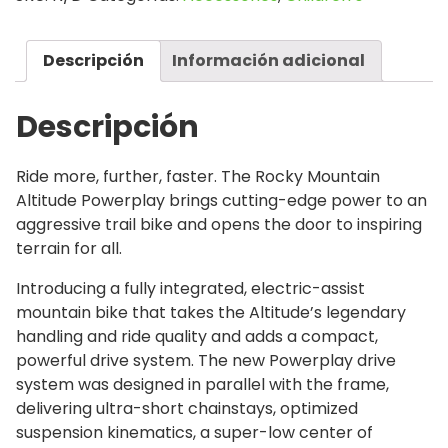
Descripción
Información adicional
Descripción
Ride more, further, faster. The Rocky Mountain
Altitude Powerplay brings cutting-edge power to an
aggressive trail bike and opens the door to inspiring
terrain for all.
Introducing a fully integrated, electric-assist
mountain bike that takes the Altitude’s legendary
handling and ride quality and adds a compact,
powerful drive system. The new Powerplay drive
system was designed in parallel with the frame,
delivering ultra-short chainstays, optimized
suspension kinematics, a super-low center of