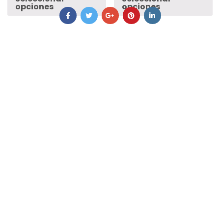
opciones
opciones
Rocky Mountain
Pearl Izumi
£
585.00
£
585.00
Seleccionar
Seleccionar
opciones
opciones